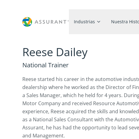
Industrias
Nuestra Histo
Reese Dailey
National Trainer
Reese started his career in the automotive indust
dealership where he worked as the Director of Fin
a Sales Manager, which he held for 4 years. Durin
Motor Company and received Resource Automotive 
experience, Reese acquired the skills and knowledg
as a National Sales Consultant with the Automoti
Assurant, he has had the opportunity to lead seve
and Management.