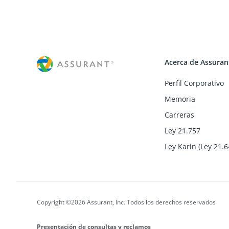
Acerca de Assuran
Perfil Corporativo
Memoria
Carreras
Ley 21.757
Ley Karin (Ley 21.6
Copyright ©2026 Assurant, Inc. Todos los derechos reservados
Presentación de consultas y reclamos