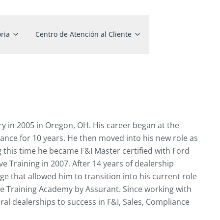
ria
Centro de Atención al Cliente
ry in 2005 in Oregon, OH. His career began at the
ance for 10 years. He then moved into his new role as
g this time he became F&I Master certified with Ford
Training in 2007. After 14 years of dealership
e that allowed him to transition into his current role
ve Training Academy by Assurant. Since working with
ral dealerships to success in F&I, Sales, Compliance