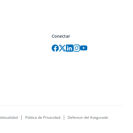
Conectar
abitualidad
Politica de Privacidad
Defensor del Asegurado