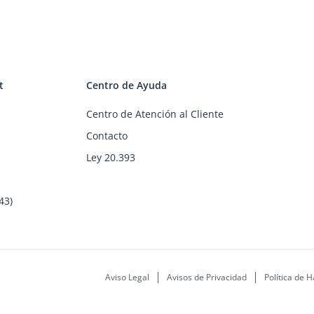
t
Centro de Ayuda
Centro de Atención al Cliente
Contacto
Ley 20.393
43)
Aviso Legal
Avisos de Privacidad
Política de H