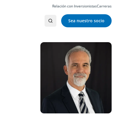
Relación con Inversionistas
Carreras
Sea nuestro socio