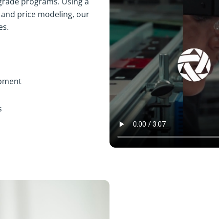
grade programs. Using a
 and price modeling, our
es.
ipment
s