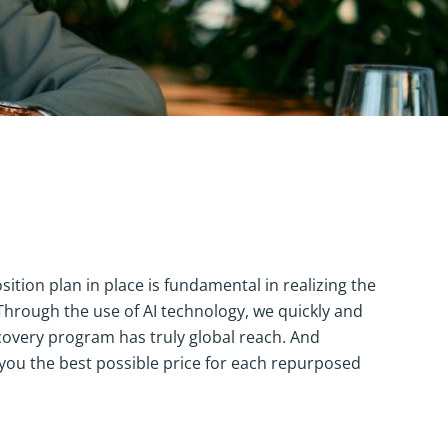
ition plan in place is fundamental in realizing the
 Through the use of AI technology, we quickly and
ecovery program has truly global reach. And
t you the best possible price for each repurposed