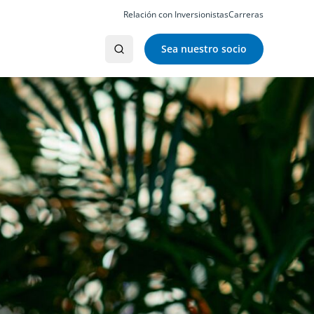
Relación con Inversionistas
Carreras
Sea nuestro socio