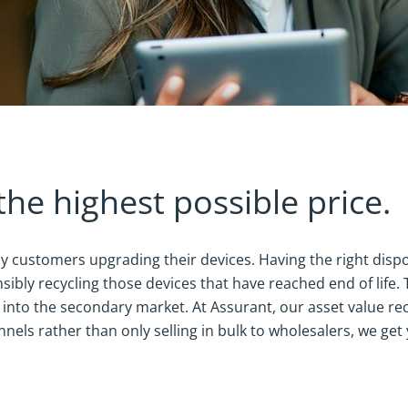
the highest possible price.
y customers upgrading their devices. Having the right dispos
sibly recycling those devices that have reached end of life.
e into the secondary market. At Assurant, our asset value r
nels rather than only selling in bulk to wholesalers, we ge