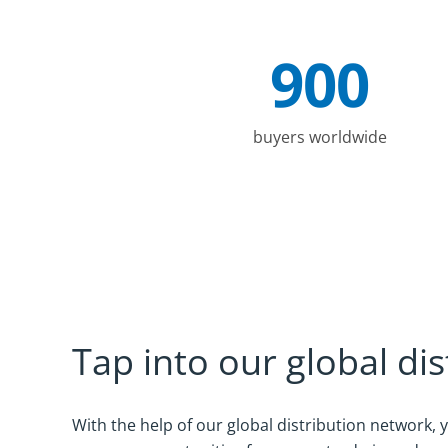
900
Company Statistics
buyers worldwide
Tap into our global di
With the help of our global distribution network,