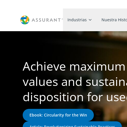
Industrias
Nuestra Histo
Achieve maximum 
values and sustain
disposition for us
Ebook: Circularity for the Win
Article: Revolutionizing Sustainable Practices