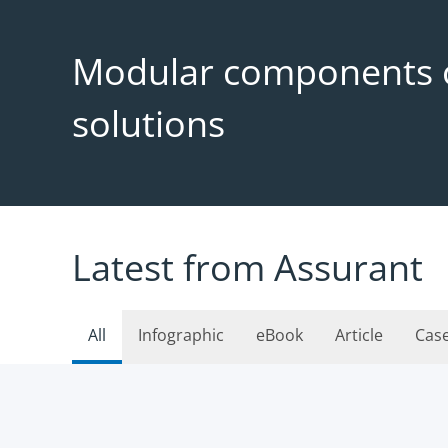
Modular components o
solutions
Latest from Assurant
All
Infographic
eBook
Article
Cas