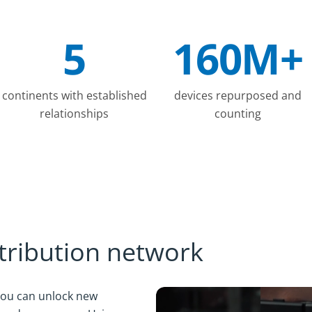
5
160M+
continents with established
devices repurposed and
relationships
counting
stribution network
 you can unlock new