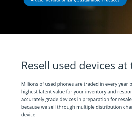
Resell used devices at 
Millions of used phones are traded in every year b
highest latent value for your inventory and respon
accurately grade devices in preparation for resal
because we sell through multiple distribution chan
device.