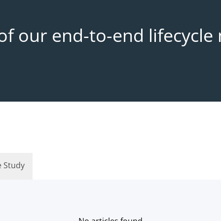
f our end-to-end lifecycl
e Study
No articles found