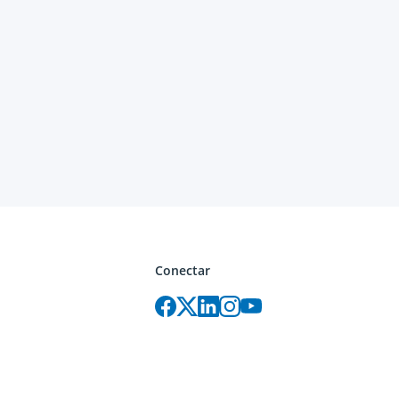
Conectar