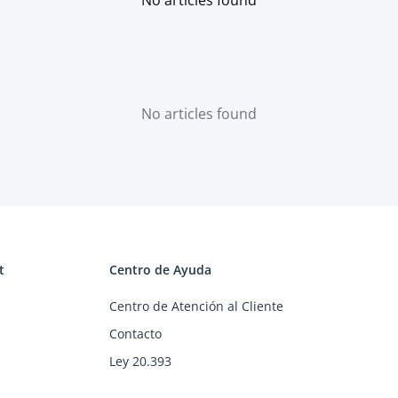
No articles found
t
Centro de Ayuda
Centro de Atención al Cliente
Contacto
Ley 20.393