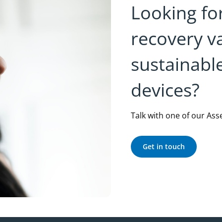
Looking fo
recovery v
sustainabl
devices?
Talk with one of our Ass
Get in touch