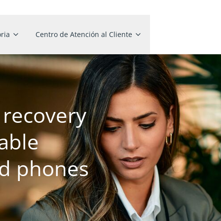
ria
Centro de Atención al Cliente
recovery
able
ed phones