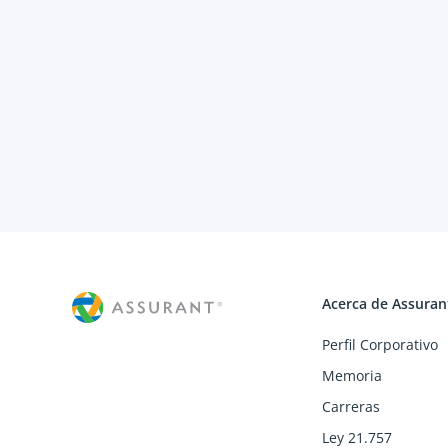
Acerca de Assuran
Perfil Corporativo
Memoria
Carreras
Ley 21.757