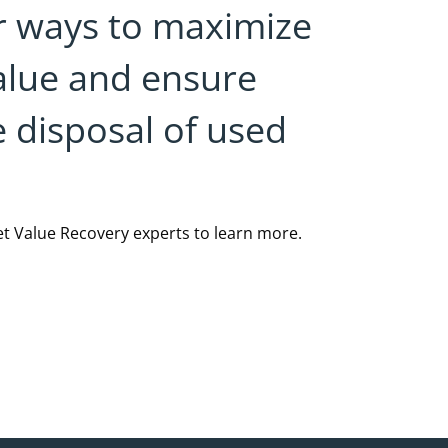
r ways to maximize
alue and ensure
e disposal of used
et Value Recovery experts to learn more.