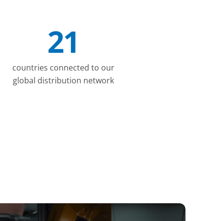
21
countries connected to our
global distribution network