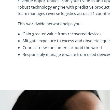
revenue opportunities from your trade-in and up
robust technology engine with predictive product
team manages reverse logistics across 21 countri
This worldwide network helps you:
Gain greater value from recovered devices
Mitigate exposure to excess and obsolete equ
Connect new consumers around the world
Responsibly manage e-waste from used device