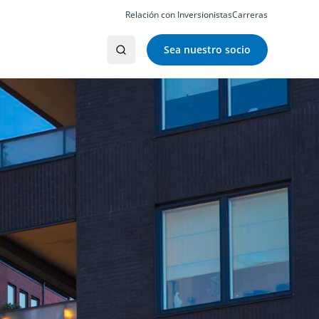
Relación con Inversionistas
Carreras
Sea nuestro socio