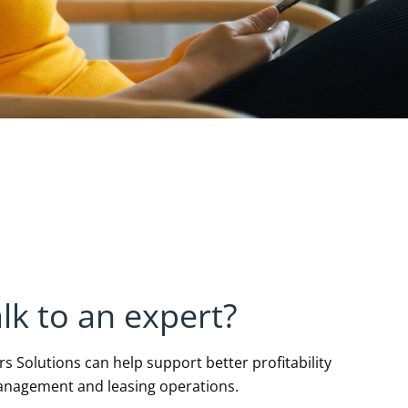
lk to an expert?
 Solutions can help support better profitability
anagement and leasing operations.