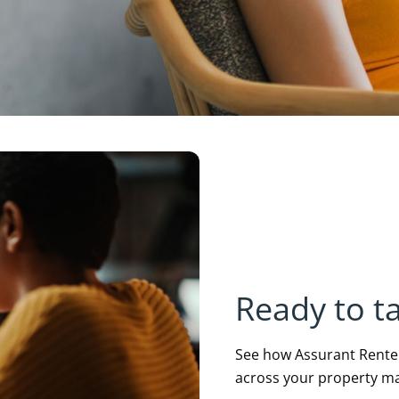
Ready to ta
See how Assurant Renters
across your property m