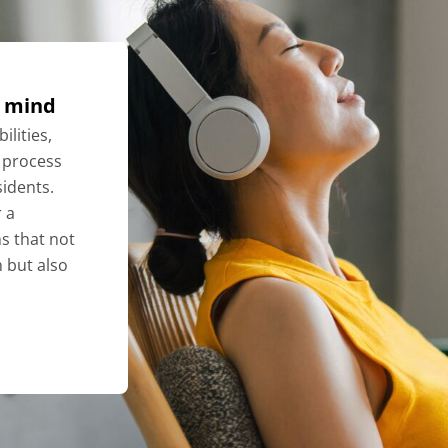
f mind
ilities,
 process
idents.
 a
ns that not
n but also