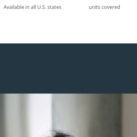
Available in all U.S. states
units covered