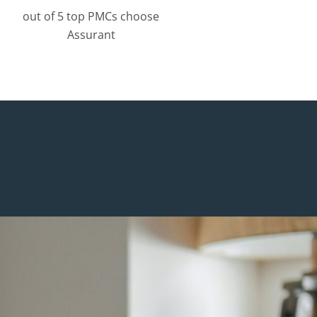
out of 5 top PMCs choose
Assurant