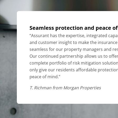
Seamless protection and peace o
“Assurant has the expertise, integrated capab
and customer insight to make the insurance
seamless for our property managers and res
Our continued partnership allows us to offer
complete portfolio of risk mitigation solutio
only give our residents affordable protectio
peace of mind.”
T. Richman from
Morgan Properties