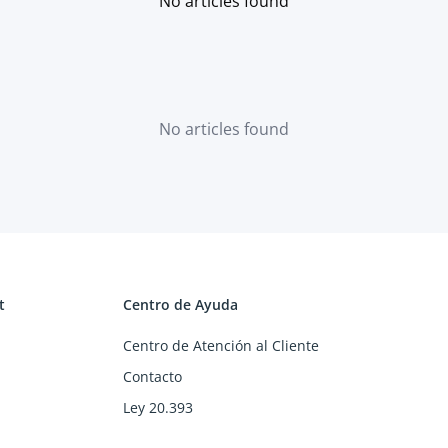
No articles found
No articles found
t
Centro de Ayuda
Centro de Atención al Cliente
Contacto
Ley 20.393