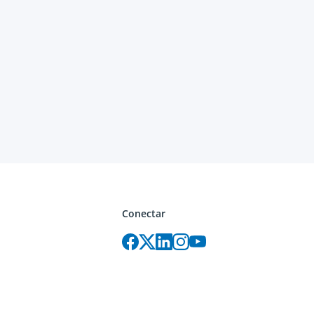
Conectar