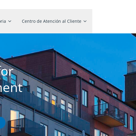
ria
Centro de Atención al Cliente
for
ment