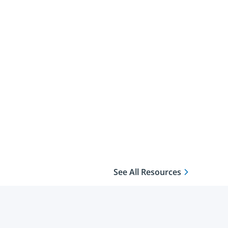
See All Resources