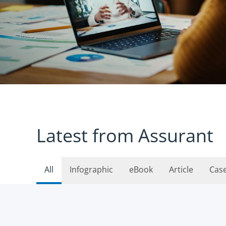
Latest from Assurant
All
Infographic
eBook
Article
Cas