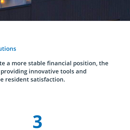
utions
e a more stable financial position, the
 providing innovative tools and
e resident satisfaction.
3