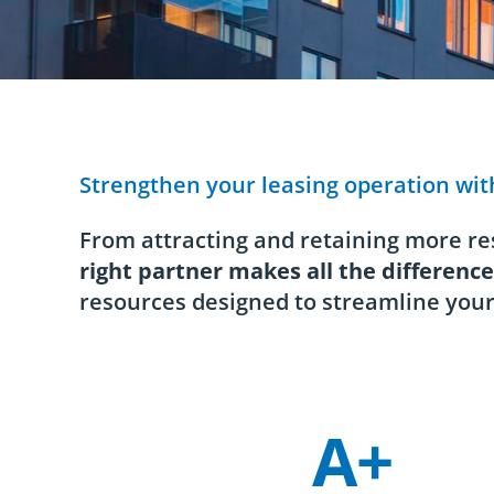
Strengthen your leasing operation wit
From attracting and retaining more res
right partner makes all the difference
resources designed to streamline your
A+
Company Statistics