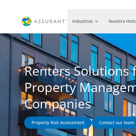
Industrias
Nuestra Histo
Renters Solutions 
Property Manage
Companies
Property Risk Assessment
Contact our team