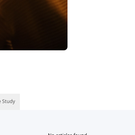
e Study