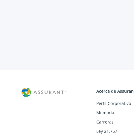
Acerca de Assuran
Perfil Corporativo
Memoria
Carreras
Ley 21.757