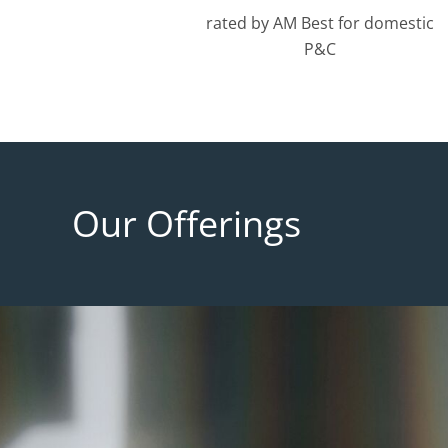
rated by AM Best for domestic
P&C
Our Offerings