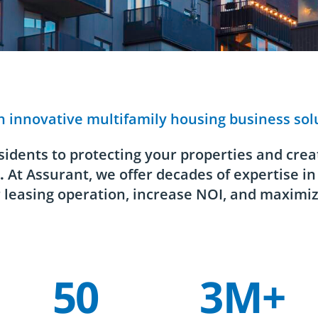
h innovative multifamily housing business sol
idents to protecting your properties and creat
.
At Assurant, we offer decades of expertise in
 leasing operation, increase NOI, and maximiz
50
3M+